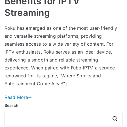
Benefits for IPTV
Streaming
Roku has emerged as one of the most user-friendly
and versatile streaming platforms, providing
seamless access to a wide variety of content. For
IPTV enthusiasts, Roku serves as an ideal device,
delivering a smooth and reliable streaming
experience. When paired with Fubo IPTV, a service
renowned for its tagline, “Where Sports and
Entertainment Come Alive!”,[…]
Read More
Search
Search