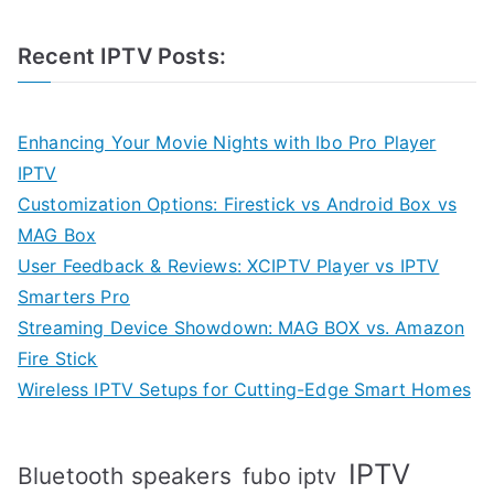
Recent IPTV Posts:
Enhancing Your Movie Nights with Ibo Pro Player
IPTV
Customization Options: Firestick vs Android Box vs
MAG Box
User Feedback & Reviews: XCIPTV Player vs IPTV
Smarters Pro
Streaming Device Showdown: MAG BOX vs. Amazon
Fire Stick
Wireless IPTV Setups for Cutting-Edge Smart Homes
IPTV
Bluetooth speakers
fubo iptv