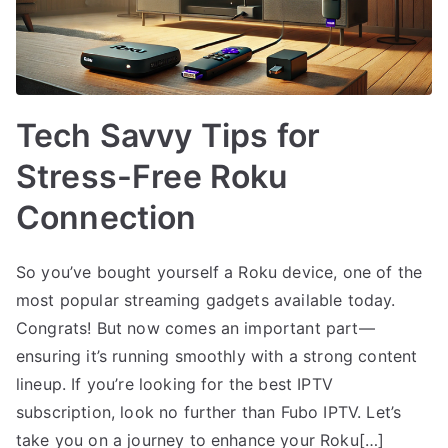
Tech Savvy Tips for
Stress-Free Roku
Connection
So you’ve bought yourself a Roku device, one of the
most popular streaming gadgets available today.
Congrats! But now comes an important part—
ensuring it’s running smoothly with a strong content
lineup. If you’re looking for the best IPTV
subscription, look no further than Fubo IPTV. Let’s
take you on a journey to enhance your Roku[…]