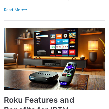
Read More
Roku Features and