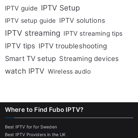
IPTV Setup
IPTV guide
IPTV solutions
IPTV setup guide
IPTV streaming
IPTV streaming tips
IPTV tips
IPTV troubleshooting
Smart TV setup
Streaming devices
watch IPTV
Wireless audio
Where to Find Fubo IPTV?
Best IPTV for for Sweden
Best IPTV Providers in the UK