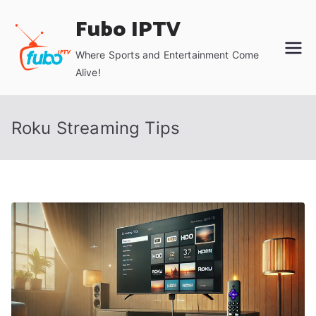
Skip
Fubo IPTV
to
content
Where Sports and Entertainment Come
Alive!
Roku Streaming Tips