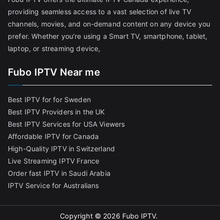
providing seamless access to a vast selection of live TV
channels, movies, and on-demand content on any device you
prefer. Whether you’re using a Smart TV, smartphone, tablet,
laptop, or streaming device,
Fubo IPTV Near me
Best IPTV for for Sweden
Best IPTV Providers in the UK
Best IPTV Services for USA Viewers
Affordable IPTV for Canada
High-Quality IPTV in Switzerland
Live Streaming IPTV France
Order fast IPTV in Saudi Arabia
IPTV Service for Australians
Copyright © 2026
Fubo IPTV
.