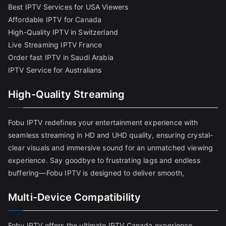
Best IPTV Services for USA Viewers
Affordable IPTV for Canada
High-Quality IPTV in Switzerland
Live Streaming IPTV France
Order fast IPTV in Saudi Arabia
IPTV Service for Australians
High-Quality Streaming
Fobu IPTV redefines your entertainment experience with
seamless streaming in HD and UHD quality, ensuring crystal-
clear visuals and immersive sound for an unmatched viewing
experience. Say goodbye to frustrating lags and endless
buffering—Fobu IPTV is designed to deliver smooth,
Multi-Device Compatibility
Fobu IPTV offers the ultimate IPTV Canada experience,