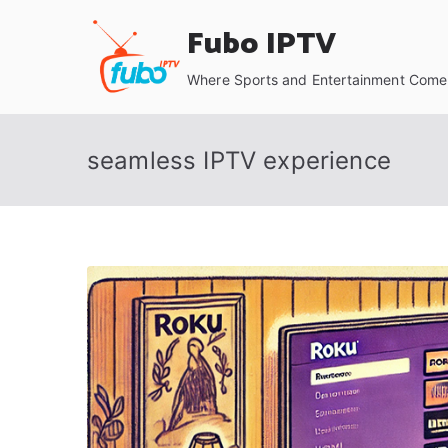
Skip
Fubo IPTV
to
content
Where Sports and Entertainment Come 
seamless IPTV experience