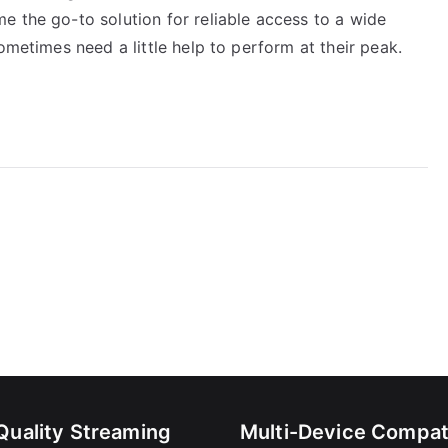
e the go-to solution for reliable access to a wide
ometimes need a little help to perform at their peak.
Quality Streaming
Multi-Device Compati