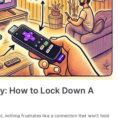
ity: How to Lock Down A
t, nothing frustrates like a connection that won’t hold