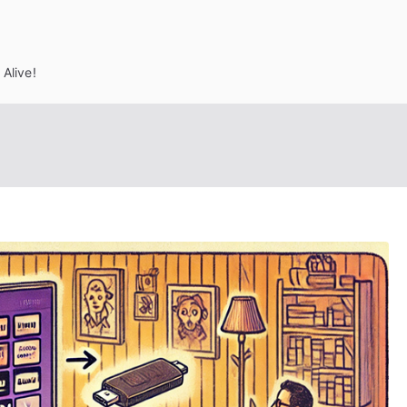
Alive!