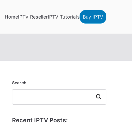
Home
IPTV Reseller
IPTV Tutorials
Buy IPTV
Search
Search
Recent IPTV Posts: