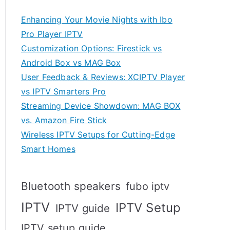
Enhancing Your Movie Nights with Ibo
Pro Player IPTV
Customization Options: Firestick vs
Android Box vs MAG Box
User Feedback & Reviews: XCIPTV Player
vs IPTV Smarters Pro
Streaming Device Showdown: MAG BOX
vs. Amazon Fire Stick
Wireless IPTV Setups for Cutting-Edge
Smart Homes
Bluetooth speakers
fubo iptv
IPTV
IPTV Setup
IPTV guide
IPTV setup guide