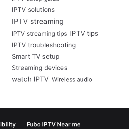
IPTV solutions
IPTV streaming
IPTV tips
IPTV streaming tips
IPTV troubleshooting
Smart TV setup
Streaming devices
watch IPTV
Wireless audio
bility
Fubo IPTV Near me