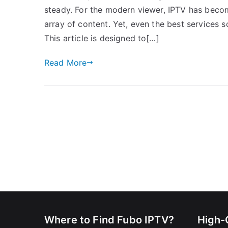
steady. For the modern viewer, IPTV has becom
array of content. Yet, even the best services s
This article is designed to[…]
Read More
Where to Find Fubo IPTV?
High-