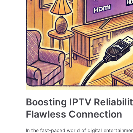
Boosting IPTV Reliabil
Flawless Connection
In the fast-paced world of digital entertainmen