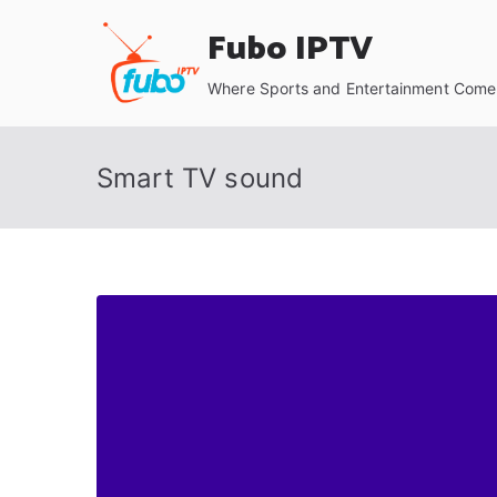
Skip
Fubo IPTV
to
content
Where Sports and Entertainment Come 
Smart TV sound