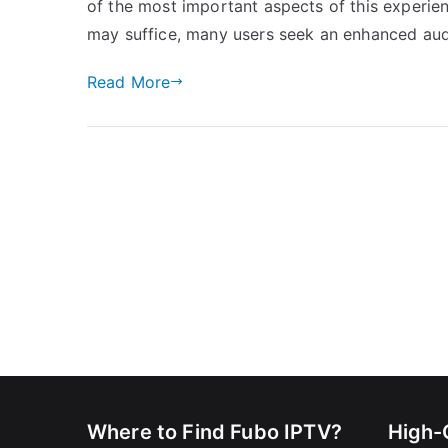
of the most important aspects of this experien
may suffice, many users seek an enhanced aud
Read More
Where to Find Fubo IPTV?
High-