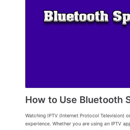
How to Use Bluetooth 
Watching IPTV (Internet Protocol Television) 
experience. Whether you are using an IPTV app