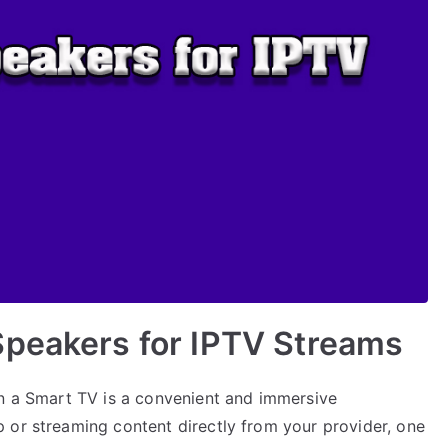
Speakers for IPTV Streams
on a Smart TV is a convenient and immersive
 or streaming content directly from your provider, one