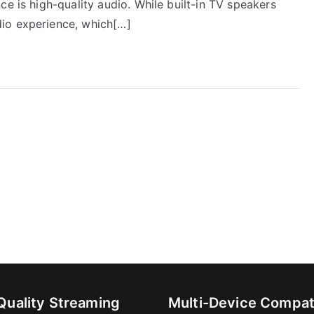
ce is high-quality audio. While built-in TV speakers
io experience, which[…]
Quality Streaming
Multi-Device Compati