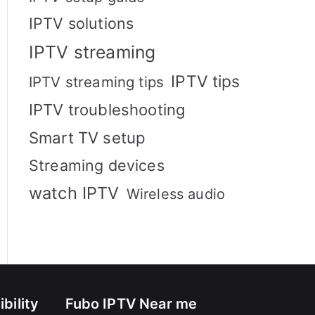
IPTV solutions
IPTV streaming
IPTV tips
IPTV streaming tips
IPTV troubleshooting
Smart TV setup
Streaming devices
watch IPTV
Wireless audio
bility
Fubo IPTV Near me