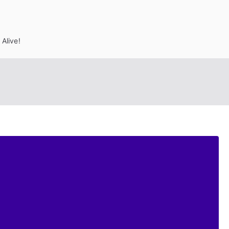
Alive!