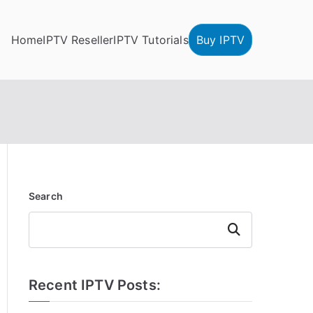
Home
IPTV Reseller
IPTV Tutorials
Buy IPTV
Search
Search
Recent IPTV Posts: