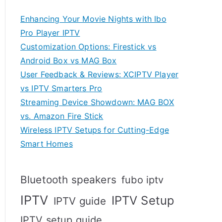
Enhancing Your Movie Nights with Ibo
Pro Player IPTV
Customization Options: Firestick vs
Android Box vs MAG Box
User Feedback & Reviews: XCIPTV Player
vs IPTV Smarters Pro
Streaming Device Showdown: MAG BOX
vs. Amazon Fire Stick
Wireless IPTV Setups for Cutting-Edge
Smart Homes
Bluetooth speakers
fubo iptv
IPTV
IPTV Setup
IPTV guide
IPTV setup guide