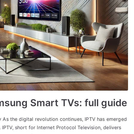
amsung Smart TVs: full guide
 As the digital revolution continues, IPTV has emerged
TV, short for Internet Protocol Television, delivers