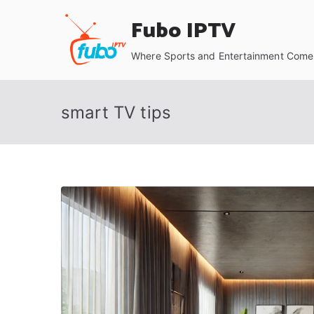
Skip
Fubo IPTV
to
content
Where Sports and Entertainment Come 
smart TV tips