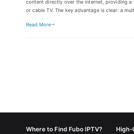
content directly over the internet, providing a v
or cable TV. The key advantage is clear: a mul
Read More
Where to Find Fubo IPTV?
High-