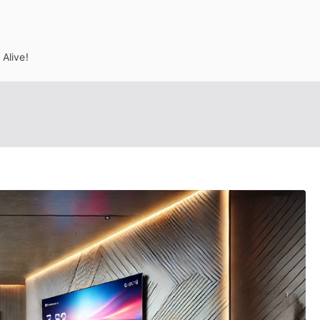
Alive!