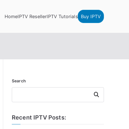
Home
IPTV Reseller
IPTV Tutorials
Buy IPTV
Search
Search
Recent IPTV Posts: