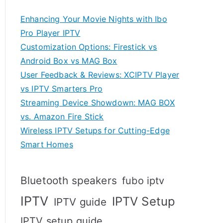
Enhancing Your Movie Nights with Ibo
Pro Player IPTV
Customization Options: Firestick vs
Android Box vs MAG Box
User Feedback & Reviews: XCIPTV Player
vs IPTV Smarters Pro
Streaming Device Showdown: MAG BOX
vs. Amazon Fire Stick
Wireless IPTV Setups for Cutting-Edge
Smart Homes
Bluetooth speakers
fubo iptv
IPTV
IPTV Setup
IPTV guide
IPTV setup guide