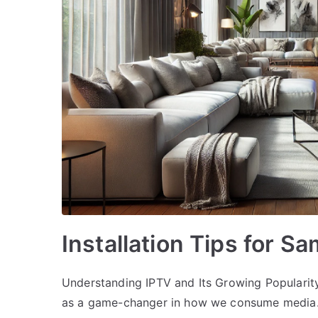
Installation Tips for S
Understanding IPTV and Its Growing Popularity
as a game-changer in how we consume media. IP