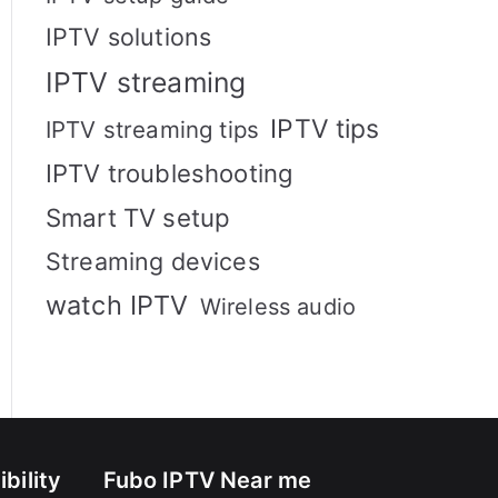
IPTV solutions
IPTV streaming
IPTV tips
IPTV streaming tips
IPTV troubleshooting
Smart TV setup
Streaming devices
watch IPTV
Wireless audio
bility
Fubo IPTV Near me