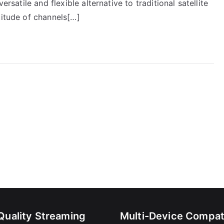
ersatile and flexible alternative to traditional satellite
titude of channels[…]
Quality Streaming
Multi-Device Compati