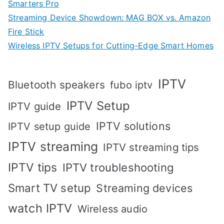
Smarters Pro
Streaming Device Showdown: MAG BOX vs. Amazon
Fire Stick
Wireless IPTV Setups for Cutting-Edge Smart Homes
IPTV
Bluetooth speakers
fubo iptv
IPTV Setup
IPTV guide
IPTV solutions
IPTV setup guide
IPTV streaming
IPTV streaming tips
IPTV tips
IPTV troubleshooting
Smart TV setup
Streaming devices
watch IPTV
Wireless audio