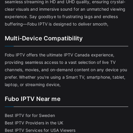
seamless streaming in HD and UHD quality, ensuring crystal-
clear visuals and immersive sound for an unmatched viewing
experience. Say goodbye to frustrating lags and endless
buffering—Fobu IPTV is designed to deliver smooth,
Multi-Device Compatibility
Fobu IPTV offers the ultimate IPTV Canada experience,
providing seamless access to a vast selection of live TV
channels, movies, and on-demand content on any device you
prefer. Whether you’re using a Smart TV, smartphone, tablet,
laptop, or streaming device,
Fubo IPTV Near me
Best IPTV for for Sweden
Best IPTV Providers in the UK
Best IPTV Services for USA Viewers