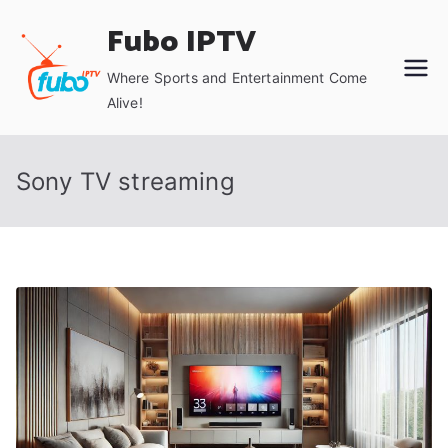
Skip
Fubo IPTV
to
content
Where Sports and Entertainment Come
Alive!
Sony TV streaming