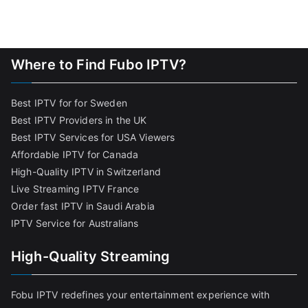
Where to Find Fubo IPTV?
Best IPTV for for Sweden
Best IPTV Providers in the UK
Best IPTV Services for USA Viewers
Affordable IPTV for Canada
High-Quality IPTV in Switzerland
Live Streaming IPTV France
Order fast IPTV in Saudi Arabia
IPTV Service for Australians
High-Quality Streaming
Fobu IPTV redefines your entertainment experience with