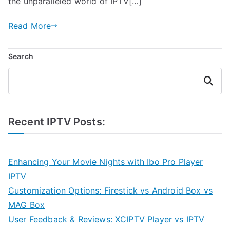
the unparalleled world of IPTV[…]
Read More
Search
Search
Recent IPTV Posts:
Enhancing Your Movie Nights with Ibo Pro Player
IPTV
Customization Options: Firestick vs Android Box vs
MAG Box
User Feedback & Reviews: XCIPTV Player vs IPTV