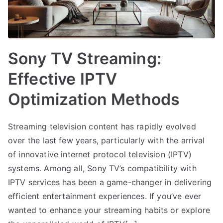
Sony TV Streaming:
Effective IPTV
Optimization Methods
Streaming television content has rapidly evolved
over the last few years, particularly with the arrival
of innovative internet protocol television (IPTV)
systems. Among all, Sony TV’s compatibility with
IPTV services has been a game-changer in delivering
efficient entertainment experiences. If you’ve ever
wanted to enhance your streaming habits or explore