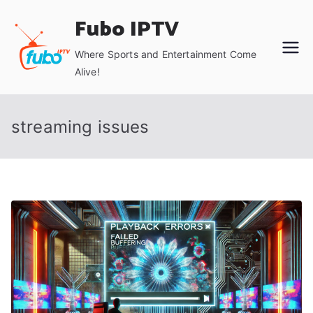
Skip
Fubo IPTV
to
content
Where Sports and Entertainment Come
Alive!
streaming issues