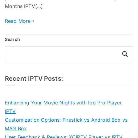
Months IPTV[…]
Read More
Search
Search
Recent IPTV Posts:
Enhancing Your Movie Nights with Ibo Pro Player
IPTV
Customization Options: Firestick vs Android Box vs
MAG Box
User Feedback & Reviews: XCIPTV Player vs IPTV