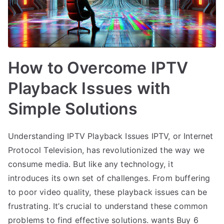
How to Overcome IPTV
Playback Issues with
Simple Solutions
Understanding IPTV Playback Issues IPTV, or Internet
Protocol Television, has revolutionized the way we
consume media. But like any technology, it
introduces its own set of challenges. From buffering
to poor video quality, these playback issues can be
frustrating. It’s crucial to understand these common
problems to find effective solutions. wants Buy 6