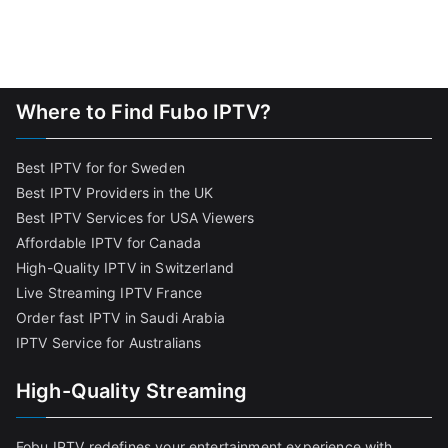
Where to Find Fubo IPTV?
Best IPTV for for Sweden
Best IPTV Providers in the UK
Best IPTV Services for USA Viewers
Affordable IPTV for Canada
High-Quality IPTV in Switzerland
Live Streaming IPTV France
Order fast IPTV in Saudi Arabia
IPTV Service for Australians
High-Quality Streaming
Fobu IPTV redefines your entertainment experience with