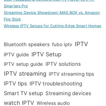
Smarters Pro
Streaming Device Showdown: MAG BOX vs. Amazon
Fire Stick
Wireless IPTV Setups for Cutting-Edge Smart Homes
IPTV
Bluetooth speakers
fubo iptv
IPTV Setup
IPTV guide
IPTV solutions
IPTV setup guide
IPTV streaming
IPTV streaming tips
IPTV tips
IPTV troubleshooting
Smart TV setup
Streaming devices
watch IPTV
Wireless audio