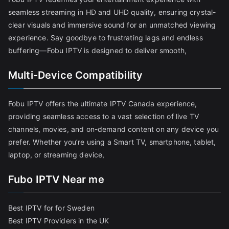
seamless streaming in HD and UHD quality, ensuring crystal-
clear visuals and immersive sound for an unmatched viewing
experience. Say goodbye to frustrating lags and endless
buffering—Fobu IPTV is designed to deliver smooth,
Multi-Device Compatibility
Fobu IPTV offers the ultimate IPTV Canada experience,
providing seamless access to a vast selection of live TV
channels, movies, and on-demand content on any device you
prefer. Whether you’re using a Smart TV, smartphone, tablet,
laptop, or streaming device,
Fubo IPTV Near me
Best IPTV for for Sweden
Best IPTV Providers in the UK