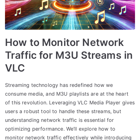
How to Monitor Network
Traffic for M3U Streams in
VLC
Streaming technology has redefined how we
consume media, and M3U playlists are at the heart
of this revolution. Leveraging VLC Media Player gives
users a robust tool to handle these streams, but
understanding network traffic is essential for
optimizing performance. We’ll explore how to
monitor network traffic effectively while introducing