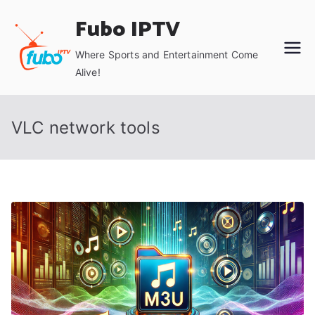
Skip
Fubo IPTV
to
content
Where Sports and Entertainment Come
Alive!
VLC network tools