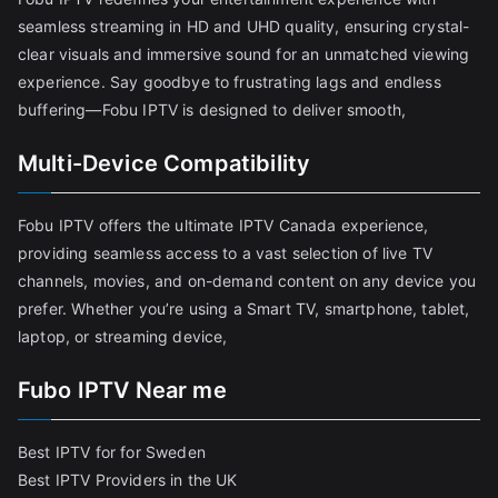
seamless streaming in HD and UHD quality, ensuring crystal-
clear visuals and immersive sound for an unmatched viewing
experience. Say goodbye to frustrating lags and endless
buffering—Fobu IPTV is designed to deliver smooth,
Multi-Device Compatibility
Fobu IPTV offers the ultimate IPTV Canada experience,
providing seamless access to a vast selection of live TV
channels, movies, and on-demand content on any device you
prefer. Whether you’re using a Smart TV, smartphone, tablet,
laptop, or streaming device,
Fubo IPTV Near me
Best IPTV for for Sweden
Best IPTV Providers in the UK