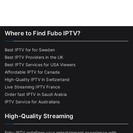
Where to Find Fubo IPTV?
Best IPTV for for Sweden
Best IPTV Providers in the UK
Best IPTV Services for USA Viewers
Affordable IPTV for Canada
High-Quality IPTV in Switzerland
Live Streaming IPTV France
Order fast IPTV in Saudi Arabia
IPTV Service for Australians
High-Quality Streaming
Fobu IPTV redefines your entertainment experience with