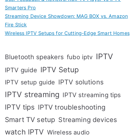
Smarters Pro
Streaming Device Showdown: MAG BOX vs. Amazon
Fire Stick
Wireless IPTV Setups for Cutting-Edge Smart Homes
IPTV
Bluetooth speakers
fubo iptv
IPTV Setup
IPTV guide
IPTV solutions
IPTV setup guide
IPTV streaming
IPTV streaming tips
IPTV tips
IPTV troubleshooting
Smart TV setup
Streaming devices
watch IPTV
Wireless audio