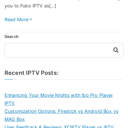
you to Fubo IPTV as[…]
Read More
Search
Search
Recent IPTV Posts:
Enhancing Your Movie Nights with Ibo Pro Player
IPTV
Customization Options: Firestick vs Android Box vs
MAG Box
User Feedback & Reviews: XCIPTV Player vs IPTV