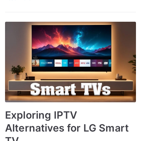
Exploring IPTV
Alternatives for LG Smart
TV