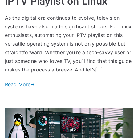
IPTV Playlist on Linux
As the digital era continues to evolve, television
systems have also made significant strides. For Linux
enthusiasts, automating your IPTV playlist on this
versatile operating system is not only possible but
straightforward. Whether you’re a tech-savvy user or
just someone who loves TV, you’ll find that this guide
makes the process a breeze. And let’s[…]
Read More