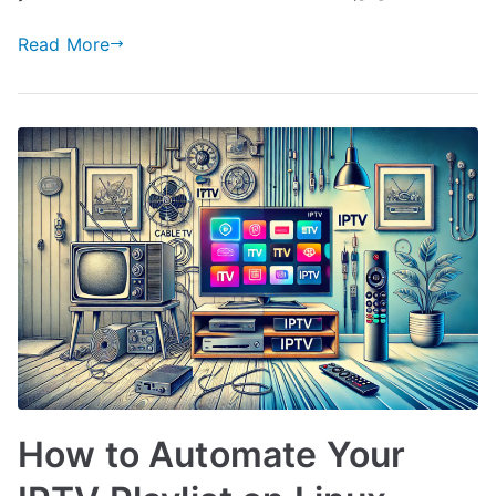
Read More
How to Automate Your