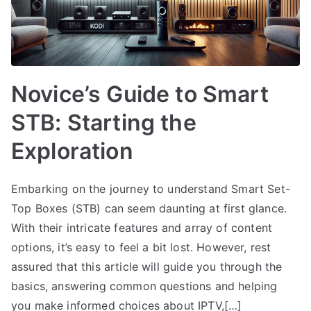
Novice’s Guide to Smart
STB: Starting the
Exploration
Embarking on the journey to understand Smart Set-
Top Boxes (STB) can seem daunting at first glance.
With their intricate features and array of content
options, it’s easy to feel a bit lost. However, rest
assured that this article will guide you through the
basics, answering common questions and helping
you make informed choices about IPTV,[…]