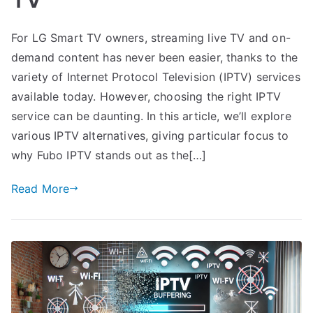
For LG Smart TV owners, streaming live TV and on-
demand content has never been easier, thanks to the
variety of Internet Protocol Television (IPTV) services
available today. However, choosing the right IPTV
service can be daunting. In this article, we’ll explore
various IPTV alternatives, giving particular focus to
why Fubo IPTV stands out as the[…]
Read More