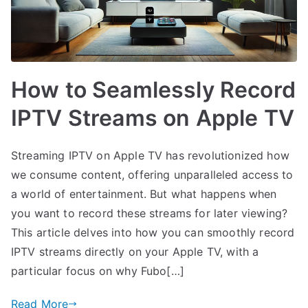
How to Seamlessly Record
IPTV Streams on Apple TV
Streaming IPTV on Apple TV has revolutionized how
we consume content, offering unparalleled access to
a world of entertainment. But what happens when
you want to record these streams for later viewing?
This article delves into how you can smoothly record
IPTV streams directly on your Apple TV, with a
particular focus on why Fubo[…]
Read More