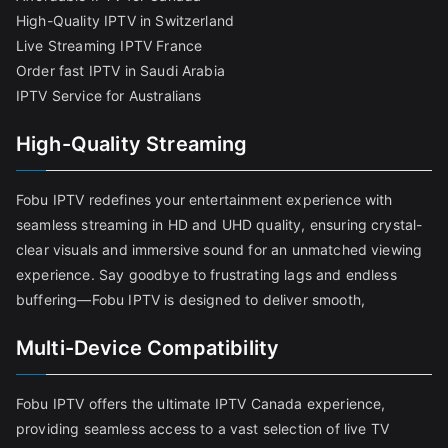
High-Quality IPTV in Switzerland
Live Streaming IPTV France
Order fast IPTV in Saudi Arabia
IPTV Service for Australians
High-Quality Streaming
Fobu IPTV redefines your entertainment experience with
seamless streaming in HD and UHD quality, ensuring crystal-
clear visuals and immersive sound for an unmatched viewing
experience. Say goodbye to frustrating lags and endless
buffering—Fobu IPTV is designed to deliver smooth,
Multi-Device Compatibility
Fobu IPTV offers the ultimate IPTV Canada experience,
providing seamless access to a vast selection of live TV