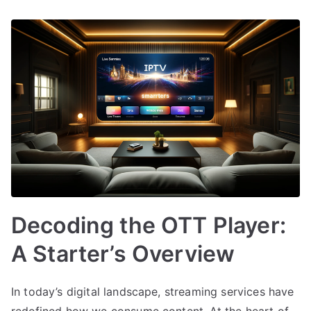
Decoding the OTT Player:
A Starter’s Overview
In today’s digital landscape, streaming services have
redefined how we consume content. At the heart of