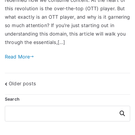
this revolution is the over-the-top (OTT) player. But
what exactly is an OTT player, and why is it garnering
so much attention? If you’re just starting out in
understanding this domain, this article will walk you
through the essentials,[…]
Read More
Posts
Older posts
navigation
Search
Search