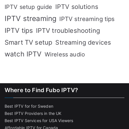
IPTV solutions
IPTV setup guide
IPTV streaming
IPTV streaming tips
IPTV tips
IPTV troubleshooting
Smart TV setup
Streaming devices
watch IPTV
Wireless audio
Where to Find Fubo IPTV?
Best IPTV for for Sweden
Best IPTV Providers in the UK
Best IPTV Services for USA Viewers
Affordable IPTV for Canada