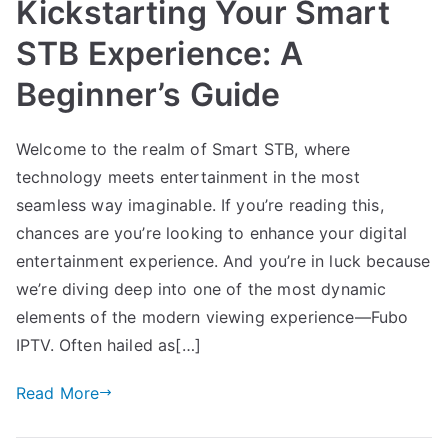
Kickstarting Your Smart
STB Experience: A
Beginner’s Guide
Welcome to the realm of Smart STB, where
technology meets entertainment in the most
seamless way imaginable. If you’re reading this,
chances are you’re looking to enhance your digital
entertainment experience. And you’re in luck because
we’re diving deep into one of the most dynamic
elements of the modern viewing experience—Fubo
IPTV. Often hailed as[…]
Read More