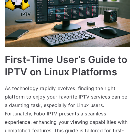
First-Time User’s Guide to
IPTV on Linux Platforms
As technology rapidly evolves, finding the right
platform to enjoy your favorite IPTV services can be
a daunting task, especially for Linux users.
Fortunately, Fubo IPTV presents a seamless
experience, enhancing your viewing capabilities with
unmatched features. This guide is tailored for first-