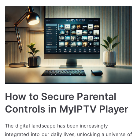
How to Secure Parental
Controls in MyIPTV Player
The digital landscape has been increasingly
integrated into our daily lives, unlocking a universe of