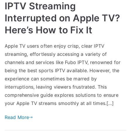
IPTV Streaming
Interrupted on Apple TV?
Here’s How to Fix It
Apple TV users often enjoy crisp, clear IPTV
streaming, effortlessly accessing a variety of
channels and services like Fubo IPTV, renowned for
being the best sports IPTV available. However, the
experience can sometimes be marred by
interruptions, leaving viewers frustrated. This
comprehensive guide explores solutions to ensure
your Apple TV streams smoothly at all times.[…]
Read More