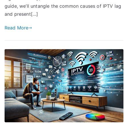
guide, we’ll untangle the common causes of IPTV lag
and present[…]
Read More