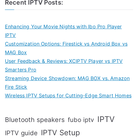
Recent IPTV Posts:
Enhancing Your Movie Nights with Ibo Pro Player
IPTV
Customization Options: Firestick vs Android Box vs
MAG Box
User Feedback & Reviews: XCIPTV Player vs IPTV
Smarters Pro
Streaming Device Showdown: MAG BOX vs. Amazon
Fire Stick
Wireless IPTV Setups for Cutting-Edge Smart Homes
IPTV
Bluetooth speakers
fubo iptv
IPTV Setup
IPTV guide