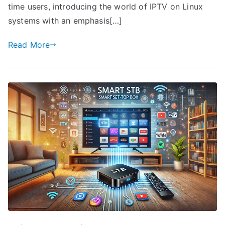
time users, introducing the world of IPTV on Linux
systems with an emphasis[…]
Read More