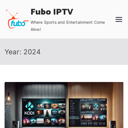
Skip
Fubo IPTV
to
content
Where Sports and Entertainment Come
Alive!
Year:
2024