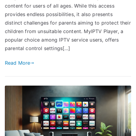
content for users of all ages. While this access
provides endless possibilities, it also presents
distinct challenges for parents aiming to protect their
children from unsuitable content. MyIPTV Player, a
popular choice among IPTV service users, offers
parental control settings[…]
Read More