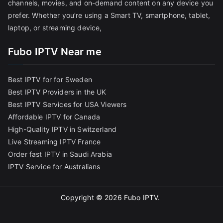
channels, movies, and on-demand content on any device you
prefer. Whether you’re using a Smart TV, smartphone, tablet,
laptop, or streaming device,
Fubo IPTV Near me
Best IPTV for for Sweden
Best IPTV Providers in the UK
Best IPTV Services for USA Viewers
Affordable IPTV for Canada
High-Quality IPTV in Switzerland
Live Streaming IPTV France
Order fast IPTV in Saudi Arabia
IPTV Service for Australians
Copyright © 2026
Fubo IPTV
.