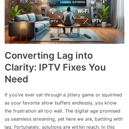
Converting Lag into
Clarity: IPTV Fixes You
Need
If you’ve ever sat through a jittery game or squirmed
as your favorite show buffers endlessly, you know
the frustration all too well. The digital age promised
us seamless streaming, yet here we are, battling with
lag. Fortunately, solutions are within reach. In this