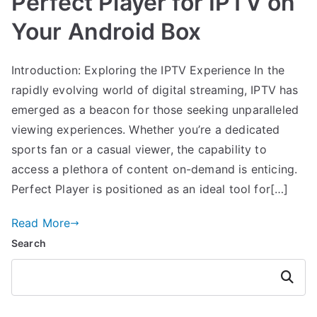
Perfect Player for IPTV on
Your Android Box
Introduction: Exploring the IPTV Experience In the
rapidly evolving world of digital streaming, IPTV has
emerged as a beacon for those seeking unparalleled
viewing experiences. Whether you’re a dedicated
sports fan or a casual viewer, the capability to
access a plethora of content on-demand is enticing.
Perfect Player is positioned as an ideal tool for[…]
Read More
Search
Search