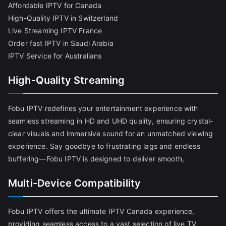
Affordable IPTV for Canada
High-Quality IPTV in Switzerland
Live Streaming IPTV France
Order fast IPTV in Saudi Arabia
IPTV Service for Australians
High-Quality Streaming
Fobu IPTV redefines your entertainment experience with
seamless streaming in HD and UHD quality, ensuring crystal-
clear visuals and immersive sound for an unmatched viewing
experience. Say goodbye to frustrating lags and endless
buffering—Fobu IPTV is designed to deliver smooth,
Multi-Device Compatibility
Fobu IPTV offers the ultimate IPTV Canada experience,
providing seamless access to a vast selection of live TV