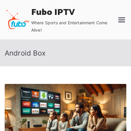
Skip
Fubo IPTV
to
content
Where Sports and Entertainment Come
Alive!
Android Box