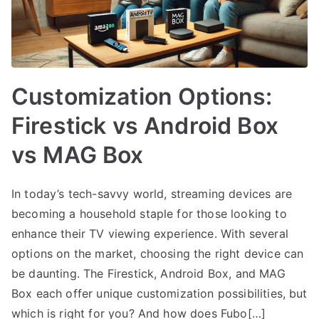
Customization Options:
Firestick vs Android Box
vs MAG Box
In today’s tech-savvy world, streaming devices are
becoming a household staple for those looking to
enhance their TV viewing experience. With several
options on the market, choosing the right device can
be daunting. The Firestick, Android Box, and MAG
Box each offer unique customization possibilities, but
which is right for you? And how does Fubo[…]