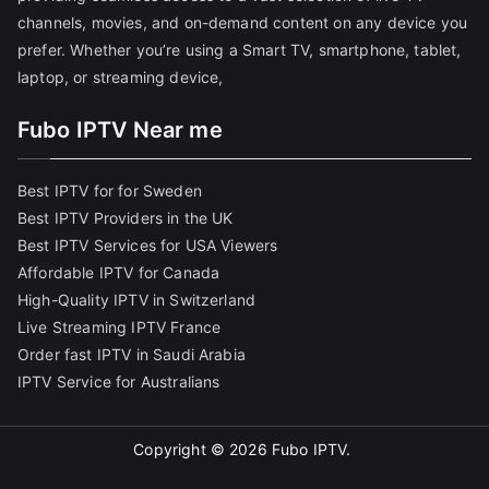
channels, movies, and on-demand content on any device you
prefer. Whether you’re using a Smart TV, smartphone, tablet,
laptop, or streaming device,
Fubo IPTV Near me
Best IPTV for for Sweden
Best IPTV Providers in the UK
Best IPTV Services for USA Viewers
Affordable IPTV for Canada
High-Quality IPTV in Switzerland
Live Streaming IPTV France
Order fast IPTV in Saudi Arabia
IPTV Service for Australians
Copyright © 2026
Fubo IPTV
.