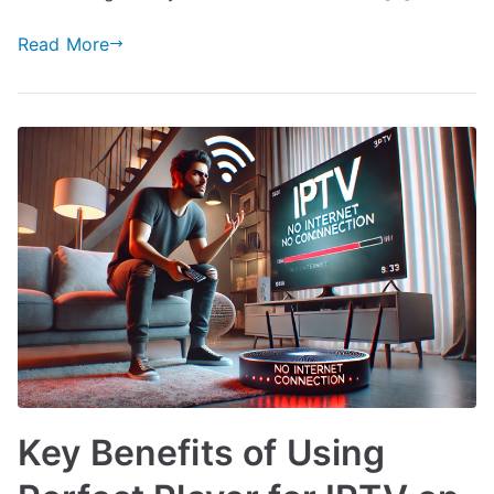
Read More
Key Benefits of Using