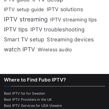
IPTV solutions
IPTV setup guide
IPTV streaming
IPTV streaming tips
IPTV tips
IPTV troubleshooting
Smart TV setup
Streaming devices
watch IPTV
Wireless audio
Where to Find Fubo IPTV?
Best IPTV for for Sweden
Best IPTV Providers in the UK
Best IPTV Services for USA Viewers