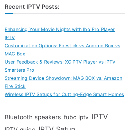
Recent IPTV Posts:
Enhancing Your Movie Nights with Ibo Pro Player
IPTV
Customization Options: Firestick vs Android Box vs
MAG Box
User Feedback & Reviews: XCIPTV Player vs IPTV
Smarters Pro
Streaming Device Showdown: MAG BOX vs. Amazon
Fire Stick
Wireless IPTV Setups for Cutting-Edge Smart Homes
IPTV
Bluetooth speakers
fubo iptv
IPTV Setup
IPTV guide