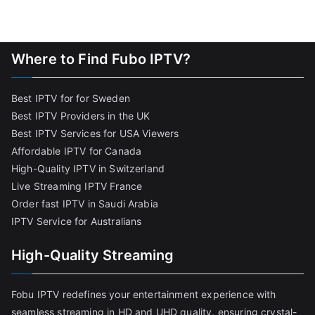
Where to Find Fubo IPTV?
Best IPTV for for Sweden
Best IPTV Providers in the UK
Best IPTV Services for USA Viewers
Affordable IPTV for Canada
High-Quality IPTV in Switzerland
Live Streaming IPTV France
Order fast IPTV in Saudi Arabia
IPTV Service for Australians
High-Quality Streaming
Fobu IPTV redefines your entertainment experience with
seamless streaming in HD and UHD quality, ensuring crystal-