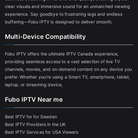
clear visuals and immersive sound for an unmatched viewing
experience. Say goodbye to frustrating lags and endless
buffering—Fobu IPTV is designed to deliver smooth,
Multi-Device Compatibility
Fobu IPTV offers the ultimate IPTV Canada experience,
providing seamless access to a vast selection of live TV
channels, movies, and on-demand content on any device you
prefer. Whether you’re using a Smart TV, smartphone, tablet,
laptop, or streaming device,
Fubo IPTV Near me
Best IPTV for for Sweden
Best IPTV Providers in the UK
Best IPTV Services for USA Viewers