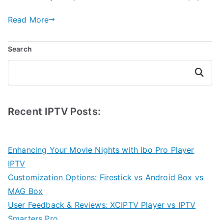
Read More
Search
Search
Recent IPTV Posts:
Enhancing Your Movie Nights with Ibo Pro Player
IPTV
Customization Options: Firestick vs Android Box vs
MAG Box
User Feedback & Reviews: XCIPTV Player vs IPTV
Smarters Pro