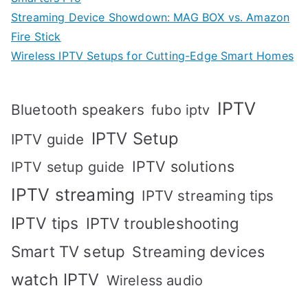
Streaming Device Showdown: MAG BOX vs. Amazon
Fire Stick
Wireless IPTV Setups for Cutting-Edge Smart Homes
IPTV
Bluetooth speakers
fubo iptv
IPTV Setup
IPTV guide
IPTV solutions
IPTV setup guide
IPTV streaming
IPTV streaming tips
IPTV tips
IPTV troubleshooting
Smart TV setup
Streaming devices
watch IPTV
Wireless audio