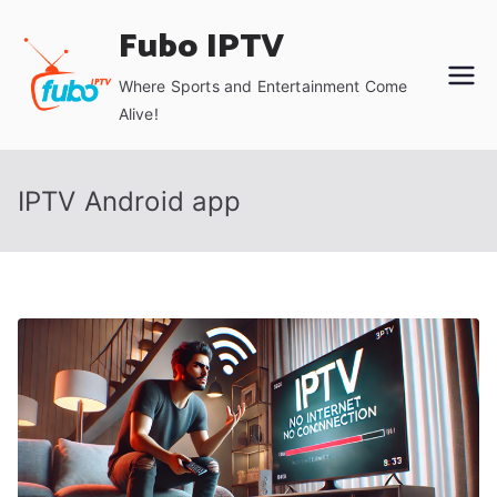
Skip
Fubo IPTV
to
content
Where Sports and Entertainment Come
Alive!
IPTV Android app