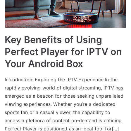
Key Benefits of Using
Perfect Player for IPTV on
Your Android Box
Introduction: Exploring the IPTV Experience In the
rapidly evolving world of digital streaming, IPTV has
emerged as a beacon for those seeking unparalleled
viewing experiences. Whether you’re a dedicated
sports fan or a casual viewer, the capability to
access a plethora of content on-demand is enticing.
Perfect Player is positioned as an ideal tool for[…]