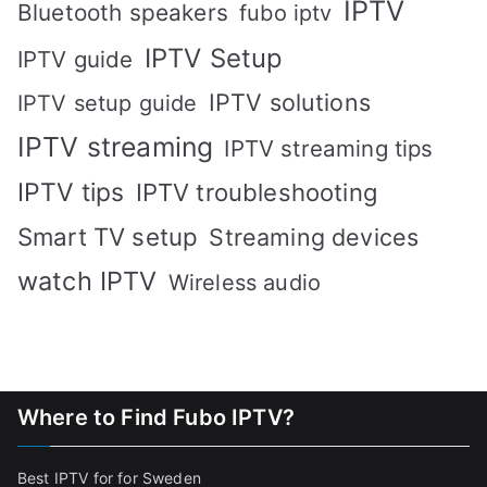
IPTV
Bluetooth speakers
fubo iptv
IPTV Setup
IPTV guide
IPTV solutions
IPTV setup guide
IPTV streaming
IPTV streaming tips
IPTV tips
IPTV troubleshooting
Smart TV setup
Streaming devices
watch IPTV
Wireless audio
Where to Find Fubo IPTV?
Best IPTV for for Sweden