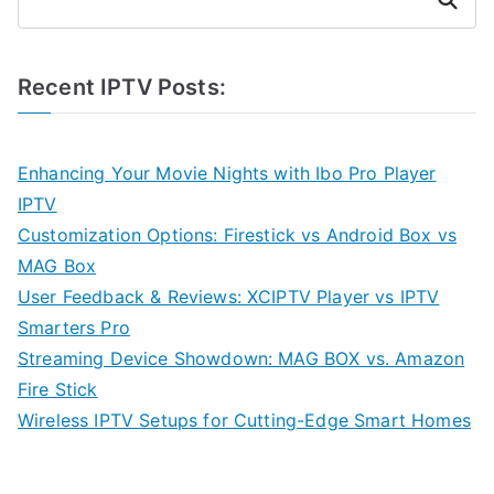
Recent IPTV Posts:
Enhancing Your Movie Nights with Ibo Pro Player
IPTV
Customization Options: Firestick vs Android Box vs
MAG Box
User Feedback & Reviews: XCIPTV Player vs IPTV
Smarters Pro
Streaming Device Showdown: MAG BOX vs. Amazon
Fire Stick
Wireless IPTV Setups for Cutting-Edge Smart Homes