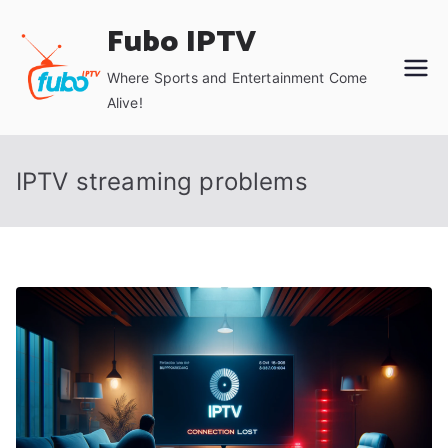
Skip
Fubo IPTV
to
content
Where Sports and Entertainment Come
Alive!
IPTV streaming problems