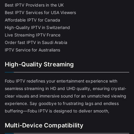
Best IPTV Providers in the UK
Best IPTV Services for USA Viewers
Affordable IPTV for Canada
High-Quality IPTV in Switzerland
Live Streaming IPTV France
Order fast IPTV in Saudi Arabia
IPTV Service for Australians
High-Quality Streaming
Fobu IPTV redefines your entertainment experience with
seamless streaming in HD and UHD quality, ensuring crystal-
clear visuals and immersive sound for an unmatched viewing
experience. Say goodbye to frustrating lags and endless
buffering—Fobu IPTV is designed to deliver smooth,
Multi-Device Compatibility