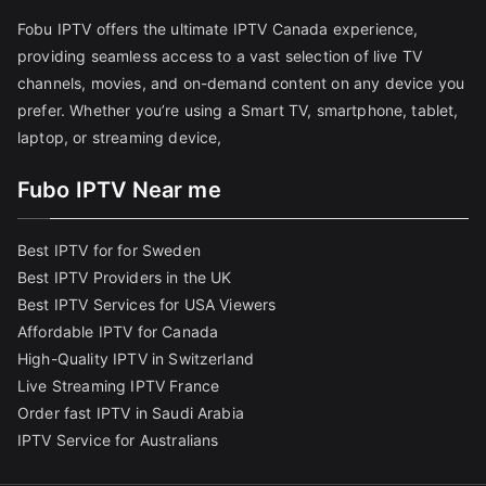
Fobu IPTV offers the ultimate IPTV Canada experience,
providing seamless access to a vast selection of live TV
channels, movies, and on-demand content on any device you
prefer. Whether you’re using a Smart TV, smartphone, tablet,
laptop, or streaming device,
Fubo IPTV Near me
Best IPTV for for Sweden
Best IPTV Providers in the UK
Best IPTV Services for USA Viewers
Affordable IPTV for Canada
High-Quality IPTV in Switzerland
Live Streaming IPTV France
Order fast IPTV in Saudi Arabia
IPTV Service for Australians