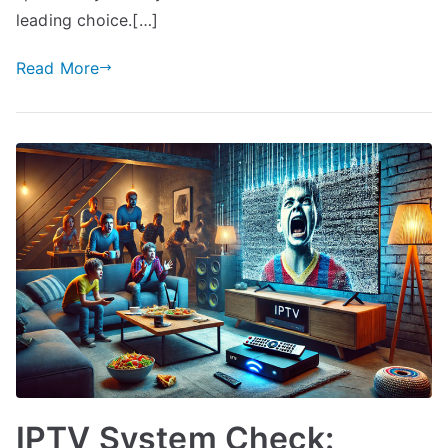
leading choice.[…]
Read More
IPTV System Check: