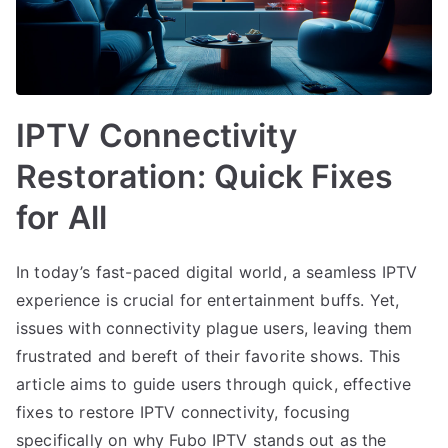
IPTV Connectivity
Restoration: Quick Fixes
for All
In today’s fast-paced digital world, a seamless IPTV
experience is crucial for entertainment buffs. Yet,
issues with connectivity plague users, leaving them
frustrated and bereft of their favorite shows. This
article aims to guide users through quick, effective
fixes to restore IPTV connectivity, focusing
specifically on why Fubo IPTV stands out as the