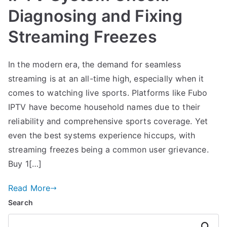
Diagnosing and Fixing
Streaming Freezes
In the modern era, the demand for seamless
streaming is at an all-time high, especially when it
comes to watching live sports. Platforms like Fubo
IPTV have become household names due to their
reliability and comprehensive sports coverage. Yet
even the best systems experience hiccups, with
streaming freezes being a common user grievance.
Buy 1[…]
Read More
Search
Search